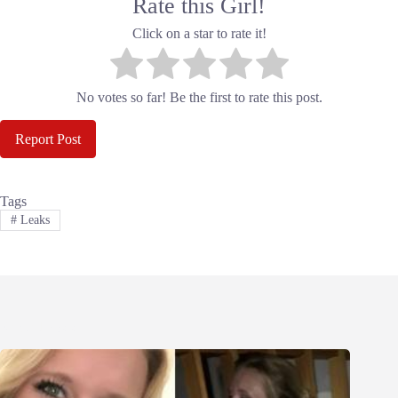
Rate this Girl!
Click on a star to rate it!
No votes so far! Be the first to rate this post.
Report Post
Tags
#
Leaks
Related Posts