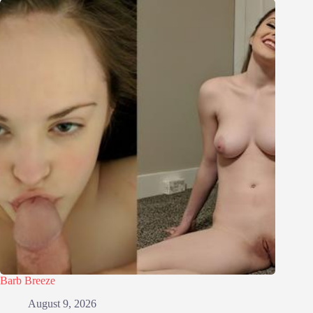
Barb Breeze
August 9, 2026