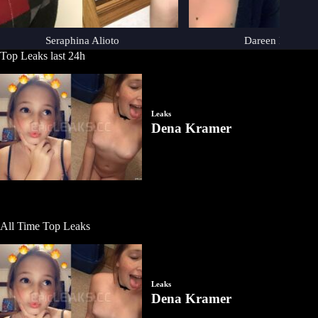
Seraphina Alioto
Dareen Duchemi
Top Leaks last 24h
All Time Top Leaks