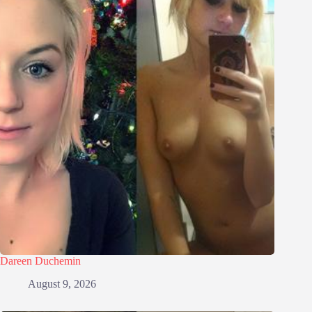
Dareen Duchemin
August 9, 2026