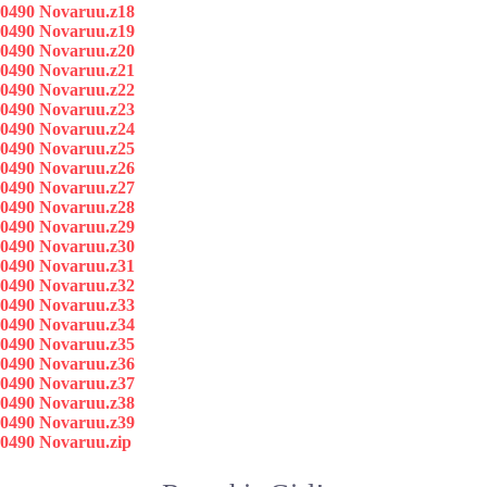
0490 Novaruu.z18
0490 Novaruu.z19
0490 Novaruu.z20
0490 Novaruu.z21
0490 Novaruu.z22
0490 Novaruu.z23
0490 Novaruu.z24
0490 Novaruu.z25
0490 Novaruu.z26
0490 Novaruu.z27
0490 Novaruu.z28
0490 Novaruu.z29
0490 Novaruu.z30
0490 Novaruu.z31
0490 Novaruu.z32
0490 Novaruu.z33
0490 Novaruu.z34
0490 Novaruu.z35
0490 Novaruu.z36
0490 Novaruu.z37
0490 Novaruu.z38
0490 Novaruu.z39
0490 Novaruu.zip