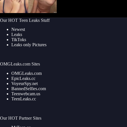
Our HOT Teen Leaks Stuff
Newest
Leaks
TikToks
Leaks only Pictures
OMGLeaks.com Sites
OMGLeaks.com
EpicLeaks.cc
VoyeurSpy.net
BannedSelfies.com
Teenwebcam.us
TeenLeaks.cc
Our HOT Partner Sites