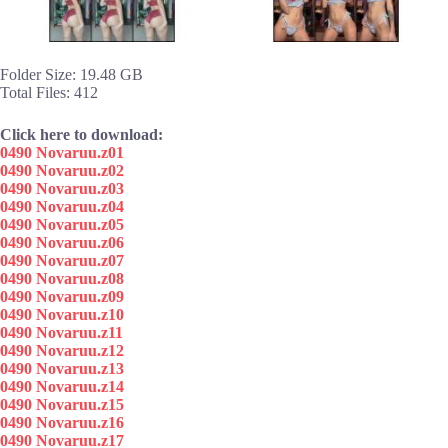
Folder Size: 19.48 GB
Total Files: 412
Click here to download:
0490 Novaruu.z01
0490 Novaruu.z02
0490 Novaruu.z03
0490 Novaruu.z04
0490 Novaruu.z05
0490 Novaruu.z06
0490 Novaruu.z07
0490 Novaruu.z08
0490 Novaruu.z09
0490 Novaruu.z10
0490 Novaruu.z11
0490 Novaruu.z12
0490 Novaruu.z13
0490 Novaruu.z14
0490 Novaruu.z15
0490 Novaruu.z16
0490 Novaruu.z17