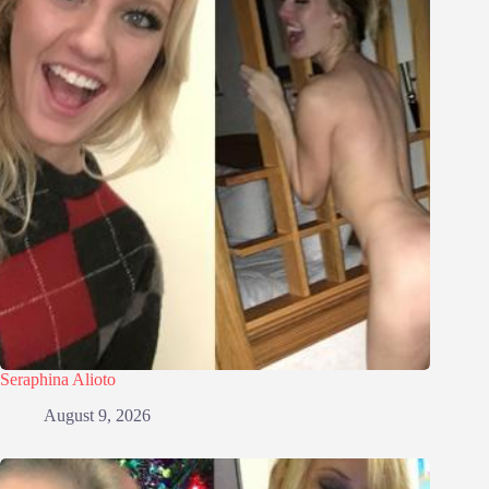
Seraphina Alioto
August 9, 2026