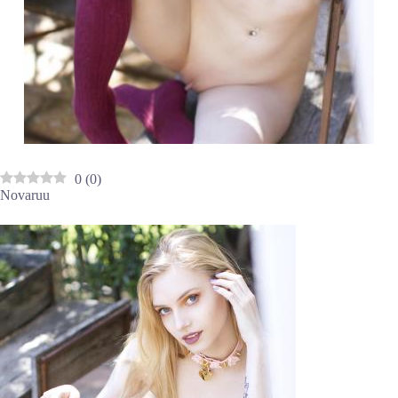
0
(
0
)
Novaruu