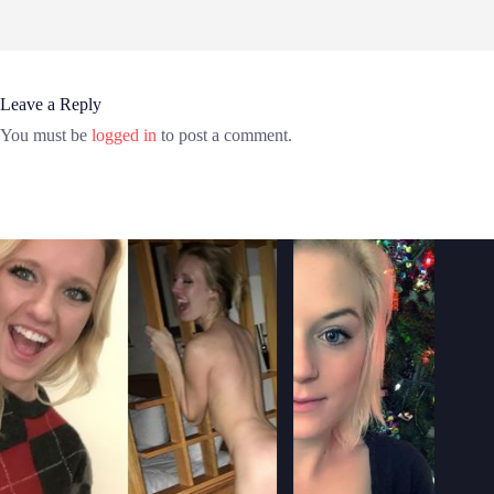
Leave a Reply
You must be
logged in
to post a comment.