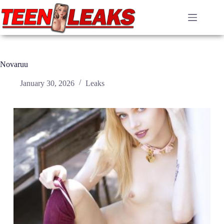
Skip
to
content
Novaruu
January 30, 2026
Leaks