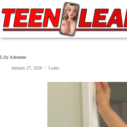
Skip
to
content
L1ly Adrianne
January 27, 2026
Leaks