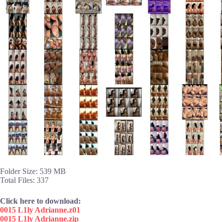
Folder Size: 539 MB
Total Files: 337
Click here to download:
0015 L1ly Adrianne.z01
0015 L1ly Adrianne.zip