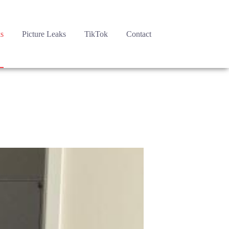
s
Picture Leaks
TikTok
Contact