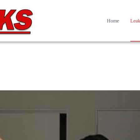
Home
Leak