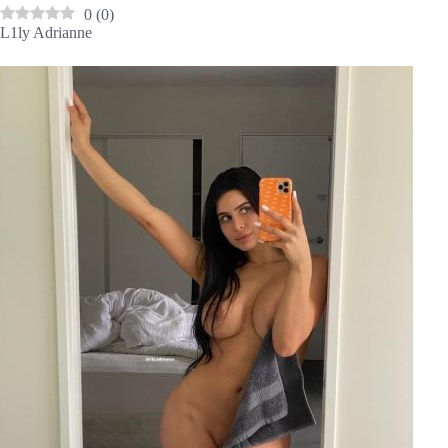
0
(
0
)
L1ly Adrianne