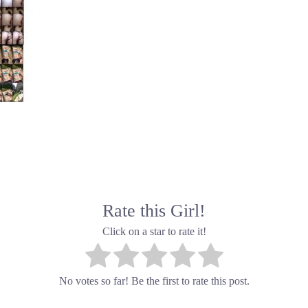
Rate this Girl!
Click on a star to rate it!
No votes so far! Be the first to rate this post.