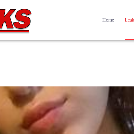
Home
Leak