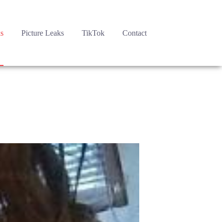
s
Picture Leaks
TikTok
Contact