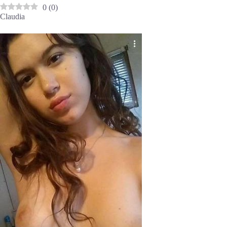
0
(
0
)
Claudia