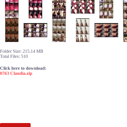
Folder Size: 215.14 MB
Total Files: 510
Click here to download:
0763 Claudia.zip