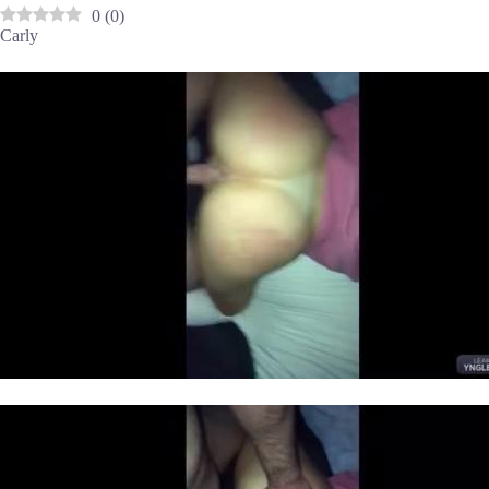
0
(
0
)
Carly