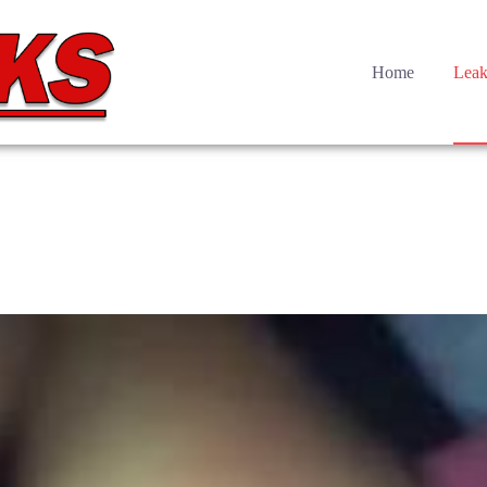
Home
Leak