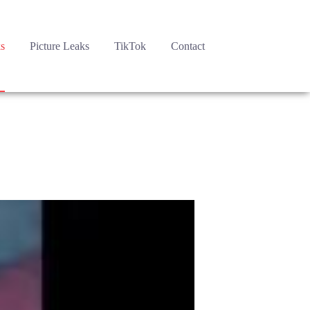
s
Picture Leaks
TikTok
Contact