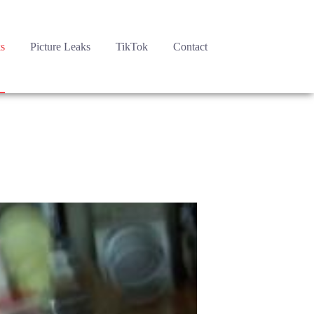
s
Picture Leaks
TikTok
Contact