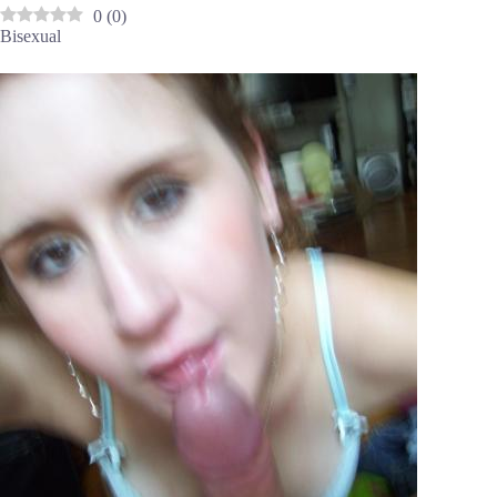
0
(
0
)
Bisexual