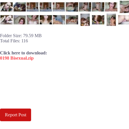
Folder Size: 79.59 MB
Total Files: 116
Click here to download:
0198 Bisexual.zip
Report Post