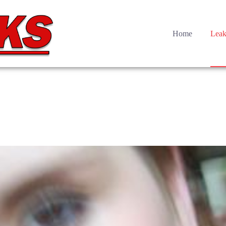
Home
Leak