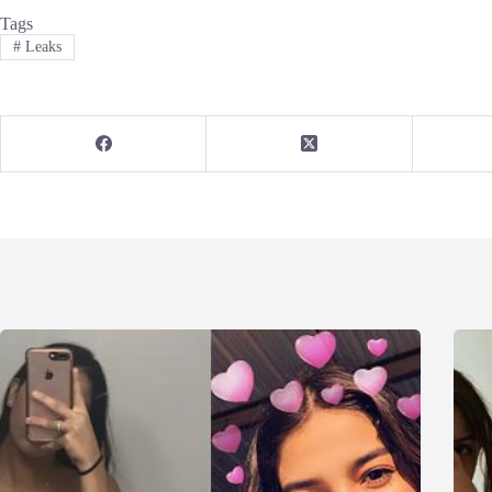
Tags
#
Leaks
Related Posts