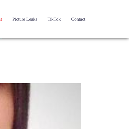
s
Picture Leaks
TikTok
Contact