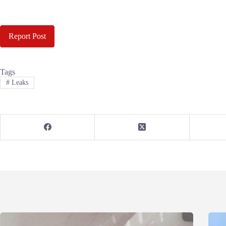
Report Post
Tags
#
Leaks
Related Posts