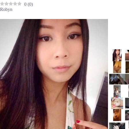
0
(
0
)
Robyn