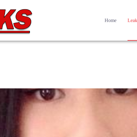
Home
Leak