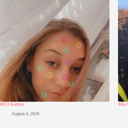
0033 Kaitlyn
Mia 
August 4, 2026