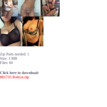
Zip Parts needed: 1
Size: 3 MB
Files: 60
Click here to download:
001735 Robyn.zip