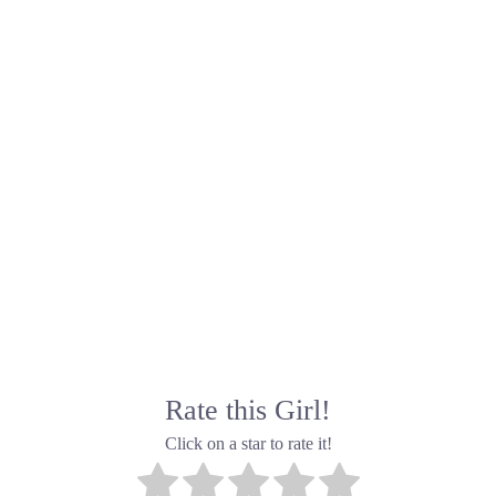
Rate this Girl!
Click on a star to rate it!