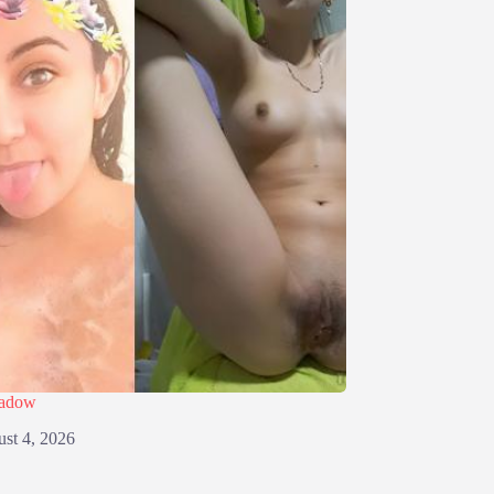
eadow
st 4, 2026