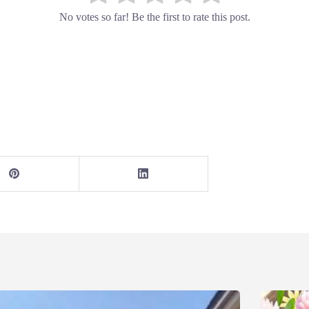
No votes so far! Be the first to rate this post.