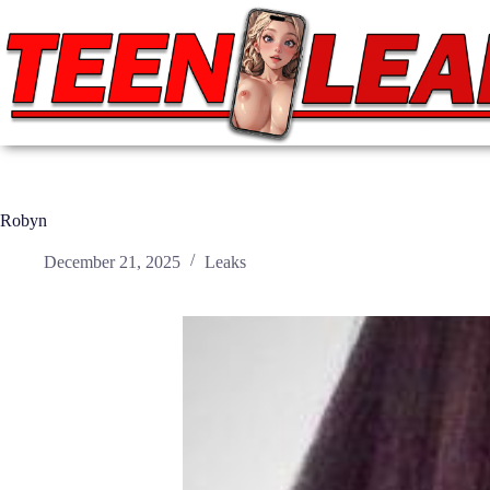
Skip
to
content
Robyn
December 21, 2025
Leaks