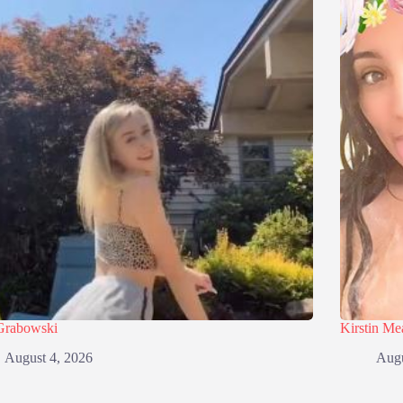
Grabowski
Kirstin M
August 4, 2026
Augu